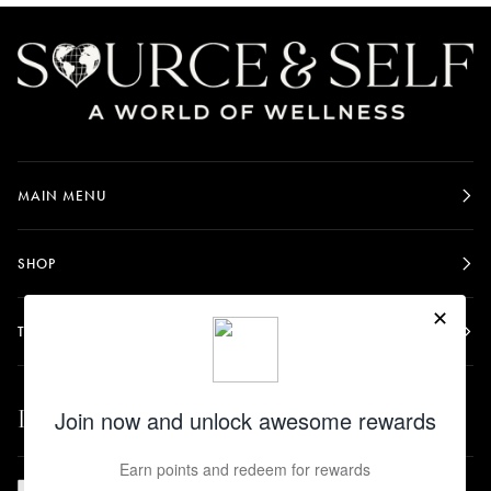
MAIN MENU
SHOP
TERMS & POLICIES
Let's be friends.