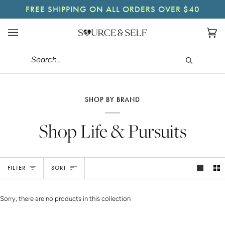
Skip
A FREE GIFT WITH ALL ORDERS OVER $65
FREE SHIPPING ON ALL ORDERS OVER $40
to
content
Ca
(0)
Search
SHOP BY BRAND
Shop Life & Pursuits
Sort
FILTER
SORT
Sorry, there are no products in this collection