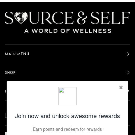
MAIN MENU
SHOP
TERMS & POLICIES
Let's be friends.