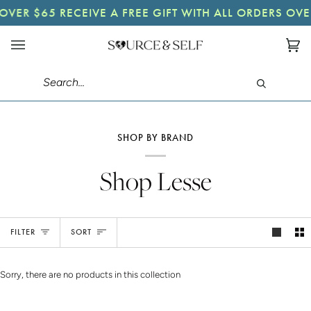
Skip
 OVER $65
RECEIVE A FREE GIFT WITH ALL ORDERS OVE
to
content
Ca
(0)
Search
SHOP BY BRAND
Shop Lesse
Sort
FILTER
SORT
Sorry, there are no products in this collection